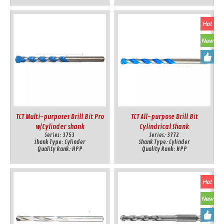
TCT Multi-purposes Drill Bit Pro
TCT All-purpose Drill Bit
w/Cylinder shank
Cylindrical Shank
Series:
3753
Series:
3772
Shank Type:
Cylinder
Shank Type:
Cylinder
Quality Rank:
HPP
Quality Rank:
HPP