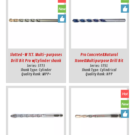
Slotted-W TCT. Multi-purposes
Pro Concrete&Natural
Drill Bit Pro w/Cylinder shank
Stone&Multipurpose Drill Bit
Series:
3773
Series:
3751
w/Cylindrical Shank
Shank Type:
Cylinder
Shank Type:
Cylindrical
Quality Rank:
MPP+
Quality Rank:
HPP