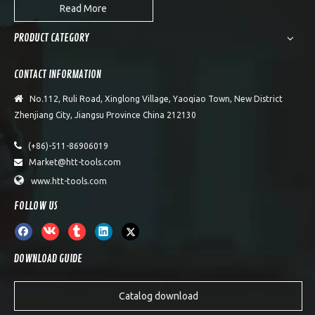
Read More
PRODUCT CATEGORY
CONTACT INFORMATION

No.112, Ruli Road, Xinglong Village, Yaoqiao Town, New District
Zhenjiang City, Jiangsu Province China 212130

(+86)-511-86906019
Market@htt-tools.com


www.htt-tools.com
FOLLOW US
DOWNLOAD GUIDE
Catalog download