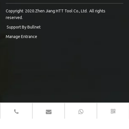
Copyright 2020.Zhen Jiang HTT Tool Co., Ltd. All rights
reserved.
Support By
Bullnet
Manage Entrance