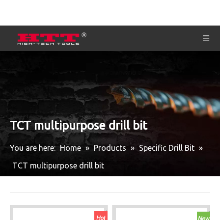
TCT multipurpose drill bit
You are here:
Home
»
Products
»
Specific Drill Bit
»
TCT multipurpose drill bit