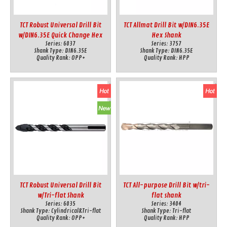
TCT Robust Universal Drill Bit
TCT Allmat Drill Bit w/DIN6.35E
w/DIN6.35E Quick Change Hex
Hex Shank
Series:
6037
Series:
3757
Shank
Shank Type:
DIN6.35E
Shank Type:
DIN6.35E
Quality Rank:
OPP+
Quality Rank:
HPP
TCT Robust Universal Drill Bit
TCT All-purpose Drill Bit w/tri-
w/Tri-flat Shank
flat shank
Series:
6035
Series:
3404
Shank Type:
Cylindrical&Tri-flat
Shank Type:
Tri-flat
Quality Rank:
OPP+
Quality Rank:
HPP