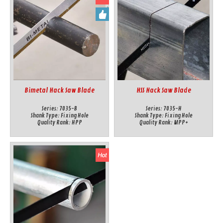
Bimetal Hack Saw Blade
HSS Hack Saw Blade
Series:
7035-B
Series:
7035-H
Shank Type:
Fixing Hole
Shank Type:
Fixing Hole
Quality Rank:
HPP
Quality Rank:
MPP+