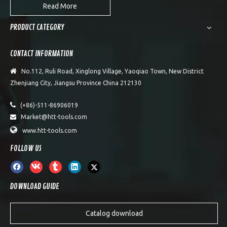
Read More
PRODUCT CATEGORY
CONTACT INFORMATION

No.112, Ruli Road, Xinglong Village, Yaoqiao Town, New District
Zhenjiang City, Jiangsu Province China 212130

(+86)-511-86906019
Market@htt-tools.com


www.htt-tools.com
FOLLOW US
DOWNLOAD GUIDE
Catalog download