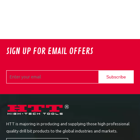
SIGN UP FOR EMAIL OFFERS
Subscribe
HTT is majoring in producing and supplying those high professional
quality drill bit products to the global industries and markets.