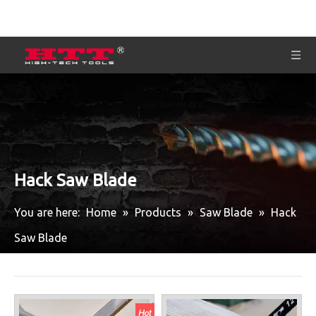
Hack Saw Blade
You are here:
Home
»
Products
»
Saw Blade
»
Hack
Saw Blade