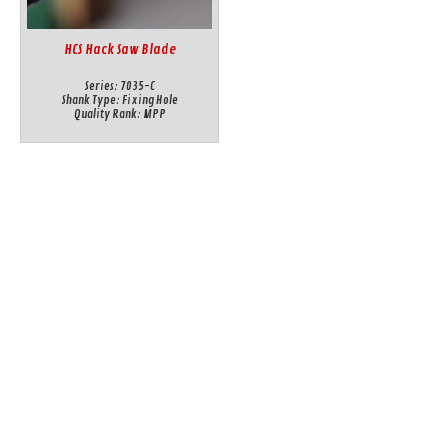
HCS Hack Saw Blade
Series:
7035-C
Shank Type:
Fixing Hole
Quality Rank:
MPP