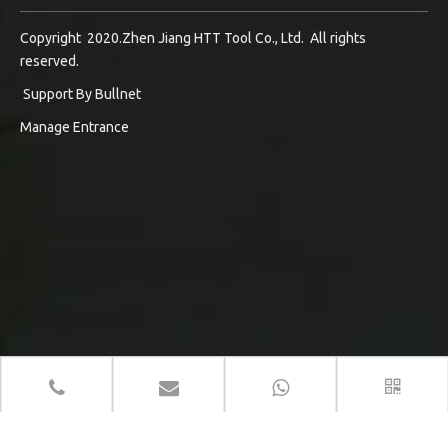
Copyright 2020.Zhen Jiang HTT Tool Co., Ltd. All rights
reserved.
Support By
Bullnet
Manage Entrance