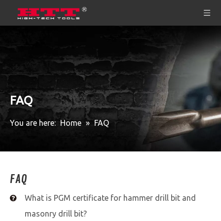
FAQ
You are here:
Home
»
FAQ
FAQ
What is PGM certificate for hammer drill bit and
masonry drill bit?