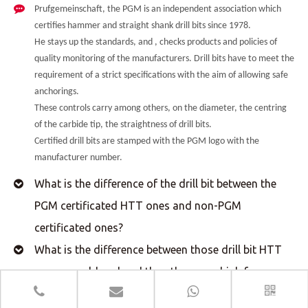
Prufgemeinschaft, the PGM is an independent association which
certifies hammer and straight shank drill bits since 1978.
He stays up the standards, and , checks products and policies of
quality monitoring of the manufacturers. Drill bits have to meet the
requirement of a strict specifications with the aim of allowing safe
anchorings.
These controls carry among others, on the diameter, the centring
of the carbide tip, the straightness of drill bits.
Certified drill bits are stamped with the PGM logo with the
manufacturer number.
What is the difference of the drill bit between the
PGM certificated HTT ones and non-PGM
certificated ones?
What is the difference between those drill bit HTT
vacuum soldered and the other ones high frequency
welded?