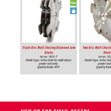
Triple Disc Wall Chasing Diamond Saw
Two Disc Wall Chas
Blade
Blad
Series:
3835-T
Series:
38
Shank Type:
Arbor hole for wall chaser
Shank Type:
Arbor hol
power tool only.
power tool
Quality Rank:
HPP
Quality Ran