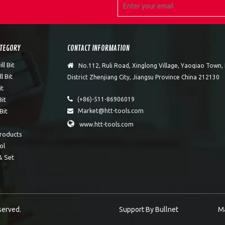
ATEGORY
CONTACT INFORMATION
l Bit

No.112, Ruli Road, Xinglong Village, Yaoqiao Town
l Bit
District Zhenjiang City, Jiangsu Province China 212130
it

Bit
(+86)-511-86906019
Bit
Market@htt-tools.com


www.htt-tools.com
roducts
ol
& Set
eserved.
Support By
Bullnet
M