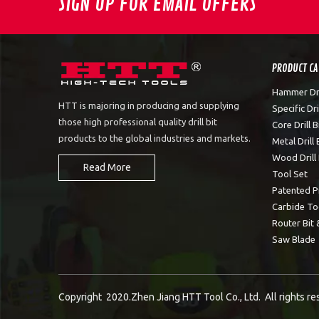
SIGN UP FOR EMAIL OFFERS
PRODUCT C
Hammer Dril
HTT is majoring in producing and supplying
Specific Dril
those high professional quality drill bit
Core Drill B
products to the global industries and markets.
Metal Drill 
Wood Drill 
Read More
Tool Set
Patented P
Carbide To
Router Bit 
Saw Blade
Copyright 2020.Zhen Jiang HTT Tool Co., Ltd. All rights r