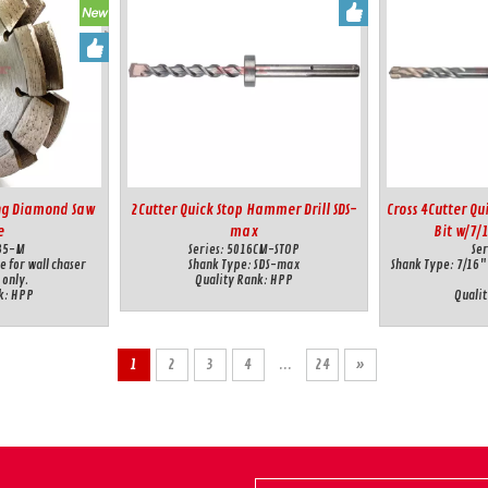
ing Diamond Saw
2Cutter Quick Stop Hammer Drill SDS-
Cross 4Cutter Qu
e
max
Bit w/7/
35-M
Series:
5016CM-STOP
Ser
e for wall chaser
Shank Type:
SDS-max
Shank Type:
7/16"
 only.
Quality Rank:
HPP
k:
HPP
Qualit
1
2
3
4
...
24
»