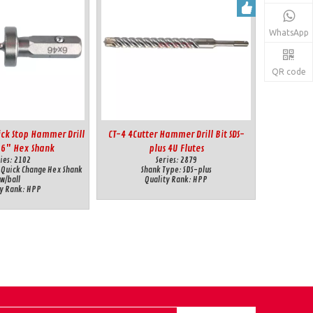
WhatsApp
QR code
ick Stop Hammer Drill
CT-4 4Cutter Hammer Drill Bit SDS-
16" Hex Shank
plus 4U Flutes
ies:
2102
Series:
2879
 Quick Change Hex Shank
Shank Type:
SDS-plus
w/ball
Quality Rank:
HPP
y Rank:
HPP