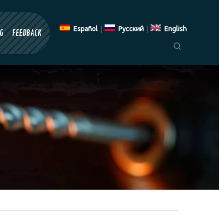
Español
|
Pусский
|
English
G
FEEDBACK