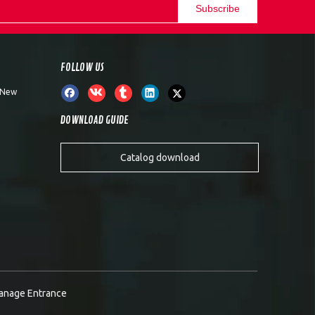
Subscribe
FOLLOW US
, New
DOWNLOAD GUIDE
Catalog download
anage Entrance