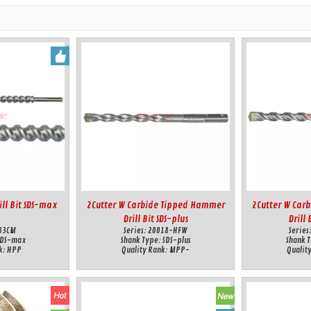
ll Bit SDS-max
2Cutter W Carbide Tipped Hammer
2Cutter W Car
Drill Bit SDS-plus
Drill 
33CM
Series:
20018-HFW
Series
SDS-max
Shank Type:
SDS-plus
Shank 
k:
HPP
Quality Rank:
MPP-
Qualit