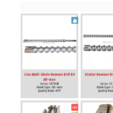
Cross Multi-blade Hammer Drill Bit
6Cutter Hammer Dri
SDS-max
Series:
5879CM
Series:
51
Shank Type:
SDS-max
Shank Type:
Quality Rank:
HPP
Quality Ran