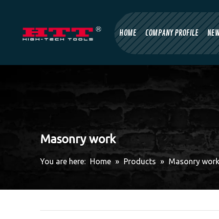
HOME
COMPANY PROFILE
NE
Masonry work
You are here:
Home
»
Products
»
Masonry wor