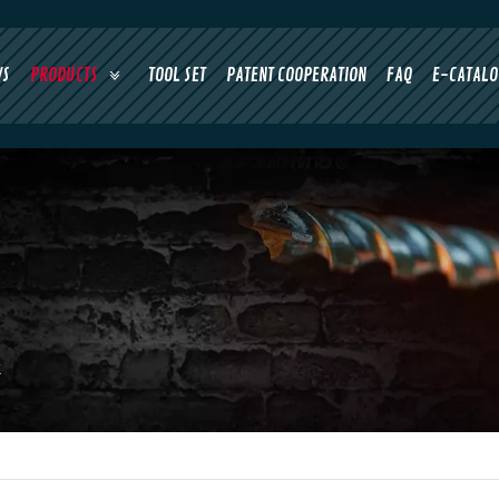
WS
PRODUCTS
TOOL SET
PATENT COOPERATION
FAQ
E-CATALO
k