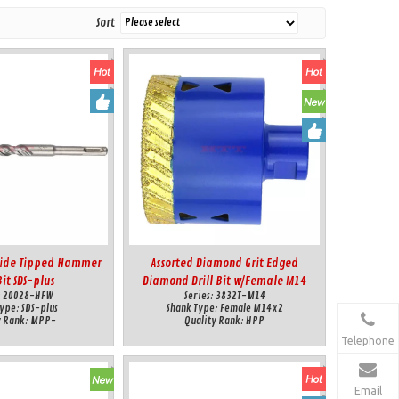
Sort
bide Tipped Hammer
Assorted Diamond Grit Edged
Bit SDS-plus
Diamond Drill Bit w/Female M14
:
20028-HFW
Series:
3832T-M14
connection for Dry&Wet Cut
Type:
SDS-plus
Shank Type:
Female M14x2
y Rank:
MPP-
Quality Rank:
HPP
Telephone
Email