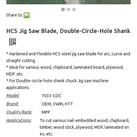
Share to:
HCS Jig Saw Blade, Double-Circle-Hole Shank
* Hardened and Flexible HCS steel jig saw blade for arc, curve and
straight cutting
* Ideal for various wood, chipboard, laminated board, plywood,
MDF ,etc.
* For Double-circle-hole shank chuck Jig saw machine
applications.
Model:
7033-CDC
Brand:
OEM, 3WIN, HTT
Quality Rank:
MPP
Applications:
To cut various nail-embedded wood, chipboard,
timber, wood stick, plywood, MDF, laminated on
es, etc.