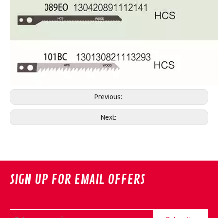
Previous:
Next:
SIGN UP FOR EMAIL OFFERS