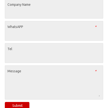
Company Name
WhatsAPP
*
Tel
Message
*
Submit