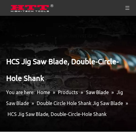
HCS Jig Saw Blade, Double-Circle-
Hole Shank
You are here:
Home
»
Products
»
Saw Blade
»
Jig
Saw Blade
»
Double Circle Hole Shank Jig Saw Blade
»
HCS Jig Saw Blade, Double-Circle-Hole Shank