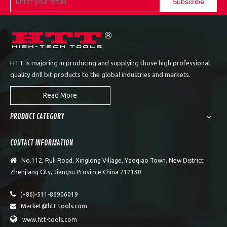
Subscribe
HTT is majoring in producing and supplying those high professional
quality drill bit products to the global industries and markets.
Read More
PRODUCT CATEGORY
CONTACT INFORMATION

No.112, Ruli Road, Xinglong Village, Yaoqiao Town, New District
Zhenjiang City, Jiangsu Province China 212130

(+86)-511-86906019
Market@htt-tools.com


www.htt-tools.com