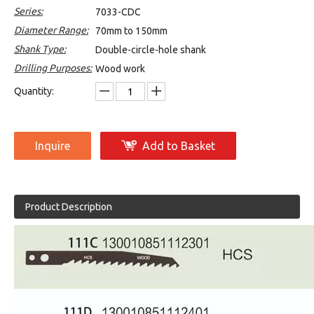
Series:
7033-CDC
Diameter Range:
70mm to 150mm
Shank Type:
Double-circle-hole shank
Drilling Purposes:
Wood work
Quantity:
Inquire
Add to Basket
Product Description