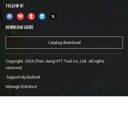
FOLLOW US
DOWNLOAD GUIDE
Catalog download
Copyright 2020.Zhen Jiang HTT Tool Co., Ltd. All rights
reserved.
Support By
Bullnet
Manage Entrance