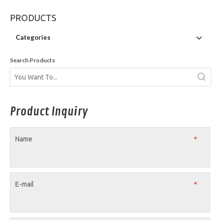
PRODUCTS
Categories
Search Products
Product Inquiry
Name
*
E-mail
*