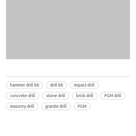
hammer drill bit
drill bit
impact drill
concrete drill
stone drill
brick drill
PGM drill
masonry drill
granite drill
PGM