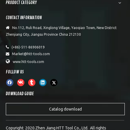
PRODUCT CATEGORY
CONTACT INFORMATION

No.112, Ruli Road, Xinglong Village, Yaoqiao Town, New District
Zhenjiang City, Jiangsu Province China 212130

(+86)-511-86906019
Market@htt-tools.com


www.htt-tools.com
FOLLOW US
DOWNLOAD GUIDE
Catalog download
Copyright 2020.Zhen Jiang HTT Tool Co., Ltd. All rights