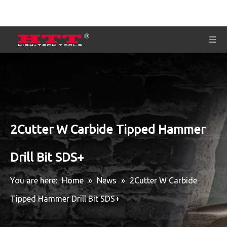
2Cutter W Carbide Tipped Hammer
Drill Bit SDS+
You are here:
Home
»
News
»
2Cutter W Carbide
Tipped Hammer Drill Bit SDS+