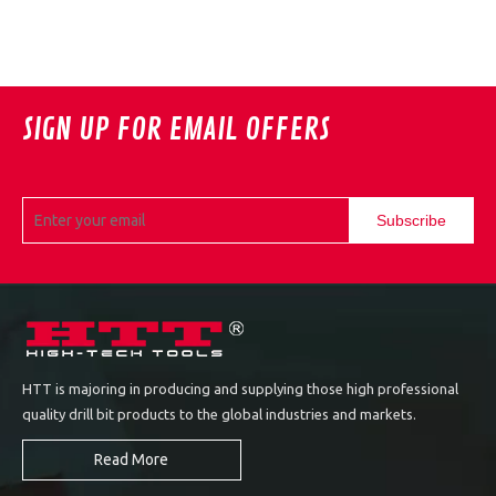
SIGN UP FOR EMAIL OFFERS
Subscribe
HTT is majoring in producing and supplying those high professional
quality drill bit products to the global industries and markets.
Read More