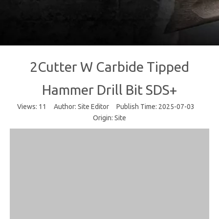
2Cutter W Carbide Tipped
Hammer Drill Bit SDS+
Views:
11
Author: Site Editor Publish Time: 2025-07-03
Origin:
Site